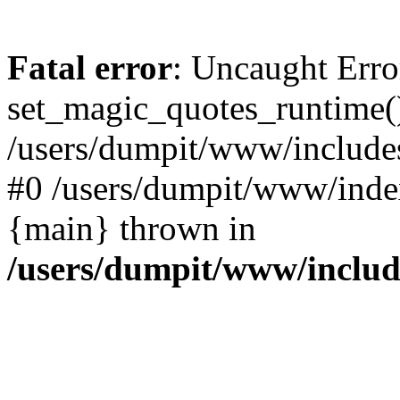
Fatal error
: Uncaught Erro
set_magic_quotes_runtime()
/users/dumpit/www/includes
#0 /users/dumpit/www/index
{main} thrown in
/users/dumpit/www/inclu