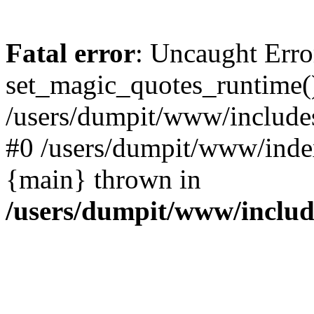
Fatal error
: Uncaught Erro
set_magic_quotes_runtime()
/users/dumpit/www/includes
#0 /users/dumpit/www/index
{main} thrown in
/users/dumpit/www/inclu