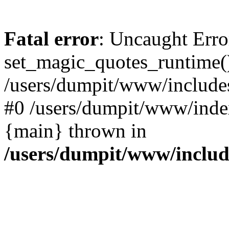
Fatal error
: Uncaught Erro
set_magic_quotes_runtime()
/users/dumpit/www/includes
#0 /users/dumpit/www/index
{main} thrown in
/users/dumpit/www/inclu