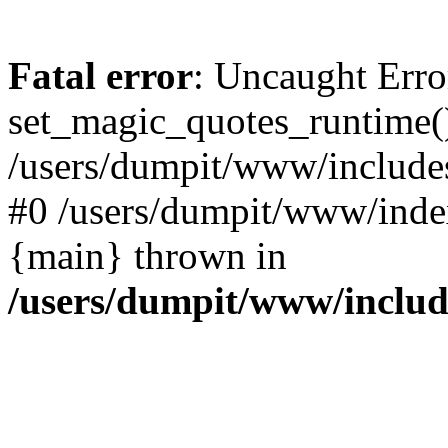
Fatal error
: Uncaught Erro
set_magic_quotes_runtime()
/users/dumpit/www/includes
#0 /users/dumpit/www/index
{main} thrown in
/users/dumpit/www/inclu